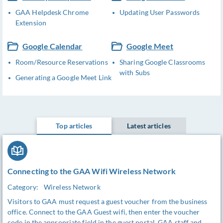
GAA Helpdesk Chrome
Updating User Passwords
Extension
Google Calendar
Google Meet
Room/Resource Reservations
Sharing Google Classrooms
with Subs
Generating a Google Meet Link
Top articles
Latest articles
Connecting to the GAA Wifi Wireless Network
Category:
Wireless Network
Visitors to GAA must request a guest voucher from the business
office. Connect to the GAA Guest wifi, then enter the voucher
code in the appropriate field in the guest portal. GAA staff and