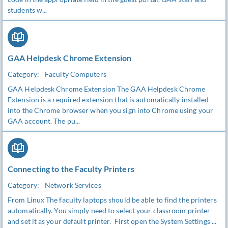
students w...
GAA Helpdesk Chrome Extension
Category:
Faculty Computers
GAA Helpdesk Chrome Extension The GAA Helpdesk Chrome
Extension is a required extension that is automatically installed
into the Chrome browser when you sign into Chrome using your
GAA account. The pu...
Connecting to the Faculty Printers
Category:
Network Services
From Linux The faculty laptops should be able to find the printers
automatically. You simply need to select your classroom printer
and set it as your default printer. First open the System Settings ...