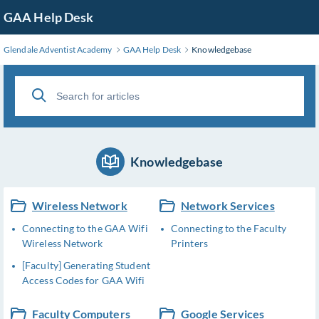
Skip
GAA Help Desk
to
Main
Glendale Adventist Academy
GAA Help Desk
Knowledgebase
Content
Knowledgebase
Wireless Network
Network Services
Connecting to the GAA Wifi
Connecting to the Faculty
Wireless Network
Printers
[Faculty] Generating Student
Access Codes for GAA Wifi
Faculty Computers
Google Services