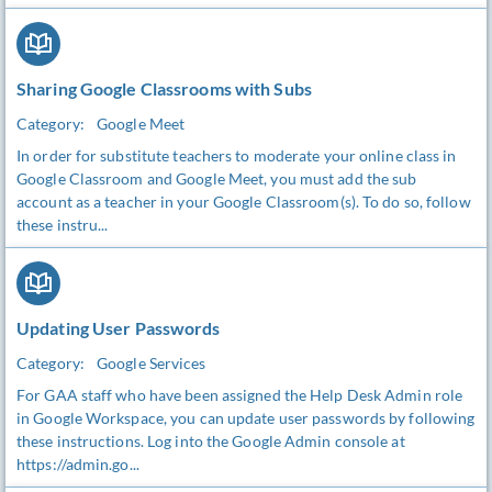
Sharing Google Classrooms with Subs
Category:
Google Meet
In order for substitute teachers to moderate your online class in
Google Classroom and Google Meet, you must add the sub
account as a teacher in your Google Classroom(s). To do so, follow
these instru...
Updating User Passwords
Category:
Google Services
For GAA staff who have been assigned the Help Desk Admin role
in Google Workspace, you can update user passwords by following
these instructions. Log into the Google Admin console at
https://admin.go...